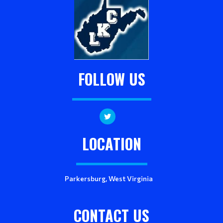
FOLLOW US
LOCATION
Parkersburg, West Virginia
CONTACT US