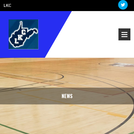
LKC
NEWS