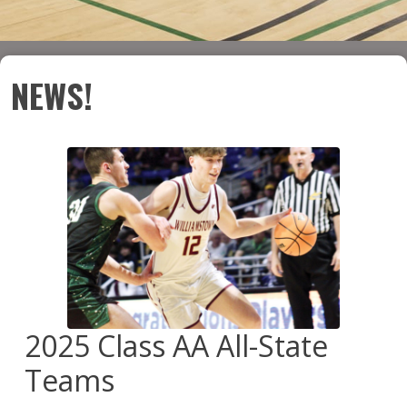
NEWS!